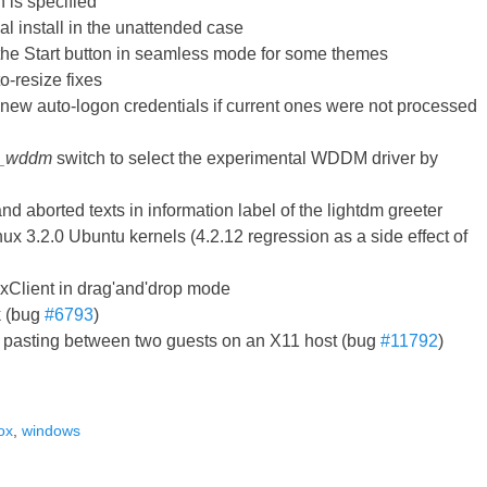
n is specified
l install in the unattended case
 the Start button in seamless mode for some themes
-resize fixes
e new auto-logon credentials if current ones were not processed
h_wddm
switch to select the experimental WDDM driver by
nd aborted texts in information label of the lightdm greeter
nux 3.2.0 Ubuntu kernels (4.2.12 regression as a side effect of
xClient in drag'and'drop mode
k (bug
#6793
)
d pasting between two guests on an X11 host (bug
#11792
)
ox
,
windows