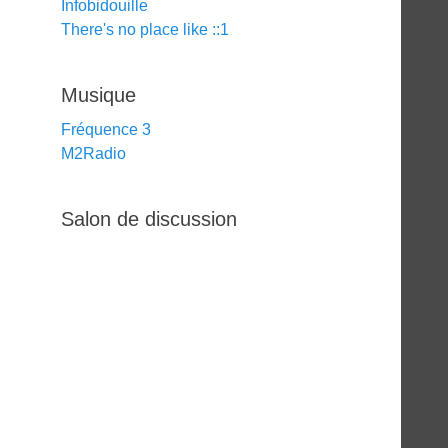
Infobidouille
There's no place like ::1
Musique
Fréquence 3
M2Radio
Salon de discussion