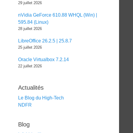
29 juillet 2026
nVidia GeForce 610.88 WHQL (Win) |
595.84 (Linux)
28 juillet 2026
LibreOffice 26.2.5 | 25.8.7
25 juillet 2026
Oracle Virtualbox 7.2.14
22 juillet 2026
Actualités
Le Blog du High-Tech
NDFR
Blog