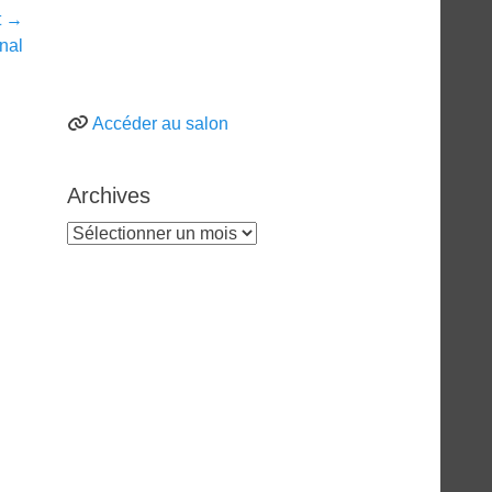
t →
inal
Accéder au salon
Archives
Archives