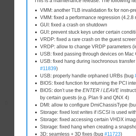
This is a maintenance release. The following i
VMM: another TLB invalidation fix for non-p
VMM: fixed a performance regression (4.2.8
GUI: fixed a crash on shutdown
GUI: prevent stuck keys under certain cond
VRDP: fixed a rare crash on the guest scree
VRDP: allow to change VRDP parameters (inc
USB: fixed passing through devices on Mac 
USB: fixed hang during isochronous transfer 
#11839
)
USB: properly handle orphaned URBs (bug
BIOS: fixed function for returning the PCI int
BIOS: don't use the
ENTER
/
LEAVE
instruc
by certain guests (e.g. Plan 9 and QNX 4)
DMI: allow to configure DmiChassisType (b
Storage: fixed lost writes if iSCSI is used 
Storage: fixed accessing certain VHDX ima
Storage: fixed hang when creating a snapsho
3D: seamless + 3D fixes (bug
#11723
)