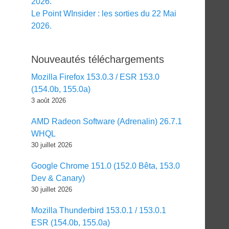
2026.
Le Point WInsider : les sorties du 22 Mai
2026.
Nouveautés téléchargements
Mozilla Firefox 153.0.3 / ESR 153.0
(154.0b, 155.0a)
3 août 2026
AMD Radeon Software (Adrenalin) 26.7.1
WHQL
30 juillet 2026
Google Chrome 151.0 (152.0 Bêta, 153.0
Dev & Canary)
30 juillet 2026
Mozilla Thunderbird 153.0.1 / 153.0.1
ESR (154.0b, 155.0a)