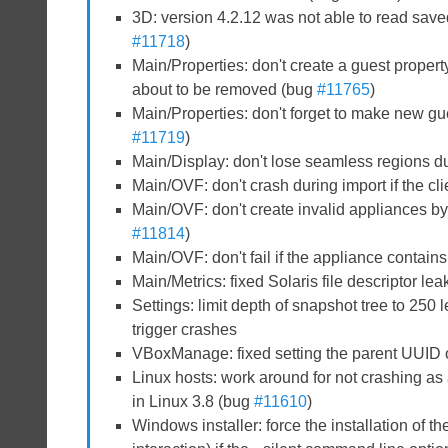
3D: version 4.2.12 was not able to read saved
#11718
)
Main/Properties: don't create a guest propert
about to be removed (bug
#11765
)
Main/Properties: don't forget to make new gu
#11719
)
Main/Display: don't lose seamless regions d
Main/OVF: don't crash during import if the clie
Main/OVF: don't create invalid appliances by 
#11814
)
Main/OVF: don't fail if the appliance contains
Main/Metrics: fixed Solaris file descriptor lea
Settings: limit depth of snapshot tree to 25
trigger crashes
VBoxManage: fixed setting the parent UUID 
Linux hosts: work around for not crashing a
in Linux 3.8 (bug
#11610
)
Windows installer: force the installation of t