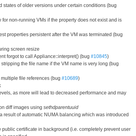
 states of older versions under certain conditions (bug
y for non-running VMs if the property does not exist and is
est properties persistent after the VM was terminated (bug
uring screen resize
nt forgot to call Appliance::interpret() (bug
#10845
)
stripping the file name if the VM name is very long (bug
 multiple file references (bug
#10689
)
k
0 levels, as more will lead to decreased performance and may
on diff images using
sethdparentuuid
s a result of automatic NUMA balancing which was introduced
he public certificate in background (i.e. completely prevent user