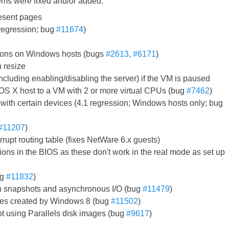
tems were fixed and/or added:
resent pages
 regression; bug
#11674
)
itions on Windows hosts (bugs
#2613
,
#6171
)
n resize
luding enabling/disabling the server) if the VM is paused
OS X host to a VM with 2 or more virtual CPUs (bug
#7462
)
with certain devices (4.1 regression; Windows hosts only; bug
#11207
)
errupt routing table (fixes NetWare 6.x guests)
tions in the BIOS as these don't work in the real mode as set up
ug
#11832
)
with snapshots and asynchronous I/O (bug
#11479
)
ges created by Windows 8 (bug
#11502
)
t using Parallels disk images (bug
#9617
)