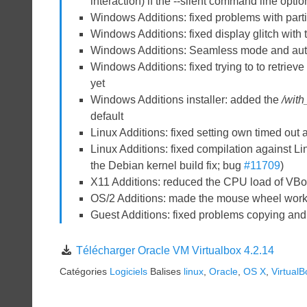
interaction) if the --silent command line optio
Windows Additions: fixed problems with partia
Windows Additions: fixed display glitch with
Windows Additions: Seamless mode and auto
Windows Additions: fixed trying to to retriev
yet
Windows Additions installer: added the
/wit
default
Linux Additions: fixed setting own timed out a
Linux Additions: fixed compilation against Li
the Debian kernel build fix; bug
#11709
)
X11 Additions: reduced the CPU load of VBo
OS/2 Additions: made the mouse wheel wor
Guest Additions: fixed problems copying an
Télécharger Oracle VM Virtualbox 4.2.14
Catégories
Logiciels
Balises
linux
,
Oracle
,
OS X
,
VirtualB