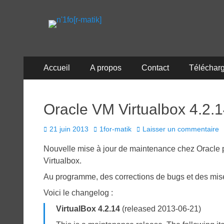
n'1fo[r-matik]
Pour les nymphos d'infos en info…
Menu
Aller
Accueil
A propos
Contact
Téléchar
au
principal
contenu
Oracle VM Virtualbox 4.2.
Posted
Author
21 juin 2013
1for-matik
Laisser un commentaire
on
Nouvelle mise à jour de maintenance chez Oracle pou
Virtualbox.
Au programme, des corrections de bugs et des mises
Voici le changelog :
VirtualBox 4.2.14
(released 2013-06-21)