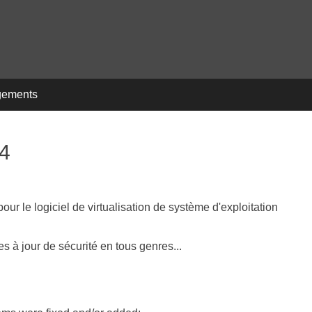
gements
14
r le logiciel de virtualisation de système d'exploitation
 à jour de sécurité en tous genres...