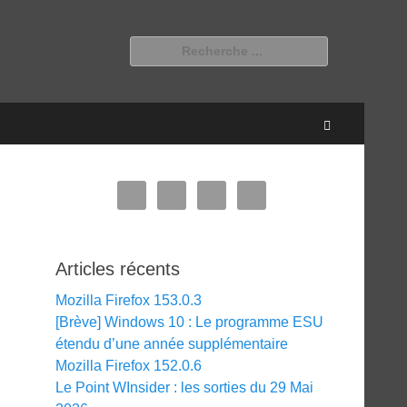
Rechercher :
Recherche
Articles récents
Mozilla Firefox 153.0.3
[Brève] Windows 10 : Le programme ESU
étendu d’une année supplémentaire
Mozilla Firefox 152.0.6
Le Point WInsider : les sorties du 29 Mai