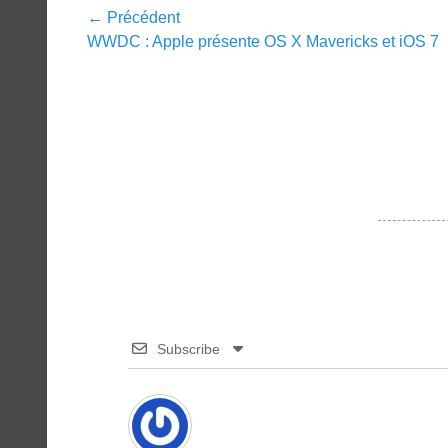
Navigation
← Précédent
Article
WWDC : Apple présente OS X Mavericks et iOS 7
de
précédent :
l’article
Subscribe