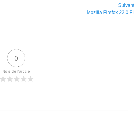
Suivan
Article
Mozilla Firefox 22.0 F
suivant :
0
Note de l'article