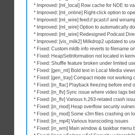
* Improved: [ml_local] Row cache for NDE to va
* Improved: [ml_online] Right-click option to o
* Improved: [ml_wire] feed:// pcast:// and winamp
* Improved: [ml_wire] Option to automatically d
* Improved: [ml_wire] Redesigned Podcast Dire
* Improved: [vis_milk2] Milkdrop2 updated to us
* Fixed: Custom mldb info reverts to filename on
* Fixed: HeapSetInformation not located in ker
* Fixed: Shuffle feature broken under limited use
* Fixed: [gen_ml] Bold text in Local Media vie
* Fixed: [gen_tray] Compact mode not working 
* Fixed: [in_flac] Playback freezing before end 
* Fixed: [in_flv] Sync issue where video lags be
* Fixed: [in_flv] Various h.263-related crash iss
* Fixed: [in_mod] Heap overflow security vulner
* Fixed: [in_mod] Some s3m files crashing on l
* Fixed: [in_mp4] Various transcoding issues
* Fixed: [in_wm] Main window & taskbar menu 