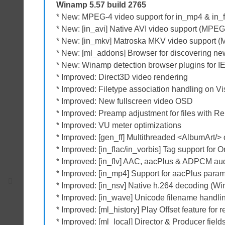
Winamp 5.57 build 2765
* New: MPEG-4 video support for in_mp4 & in_f
* New: [in_avi] Native AVI video support (MPE
* New: [in_mkv] Matroska MKV video support 
* New: [ml_addons] Browser for discovering ne
* New: Winamp detection browser plugins for I
* Improved: Direct3D video rendering
* Improved: Filetype association handling on V
* Improved: New fullscreen video OSD
* Improved: Preamp adjustment for files with Rep
* Improved: VU meter optimizations
* Improved: [gen_ff] Multithreaded <AlbumArt/> 
* Improved: [in_flac/in_vorbis] Tag support for O
* Improved: [in_flv] AAC, aacPlus & ADPCM audi
* Improved: [in_mp4] Support for aacPlus param
* Improved: [in_nsv] Native h.264 decoding (W
* Improved: [in_wave] Unicode filename handli
* Improved: [ml_history] Play Offset feature for
* Improved: [ml_local] Director & Producer fiel