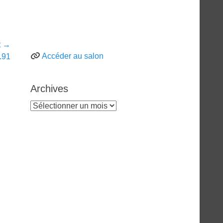
t →
Accéder au salon
.91
Archives
Archives