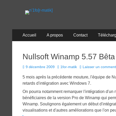
n'1fo[r-matik]
Pour les nymphos d'infos en info…
Menu
Aller
Accueil
A propos
Contact
Téléchar
au
principal
contenu
Nullsoft Winamp 5.57 Bêta
Posted
Author
9 décembre 2009
1for-matik
Laisser un comment
on
5 mois après la précédente mouture, l'équipe de Nul
retards d'intégration avec Windows 7.
On pourra notamment remarquer l'intégration d'un 
bénéficiaires de la version Pro de Winamp qui perm
Winamp. Soulignons également un début d'intégrat
visualisations et d'autres améliorations que l'on pe