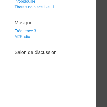
Infobidouille
There's no place like ::1
Musique
Fréquence 3
M2Radio
Salon de discussion