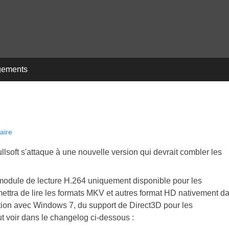
gements
aire
lsoft s'attaque à une nouvelle version qui devrait combler les
module de lecture H.264 uniquement disponible pour les
ettra de lire les formats MKV et autres format HD nativement d
ion avec Windows 7, du support de Direct3D pour les
ut voir dans le changelog ci-dessous :