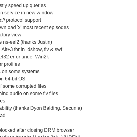
stly speed up queries
pen service in new window
:// protocol support
ownload 'x' most recent episodes
ctory view
e ns-eel2 (thanks Justin)
 Alt+3 for in_dshow, flv & swf
nel32 error under Win2k
r profiles
ws on some systems
on 64-bit OS
of some corrupted files
hind audio on some flv files
ues
ability (thanks Dyon Balding, Secunia)
oad
blocked after closing DRM browser