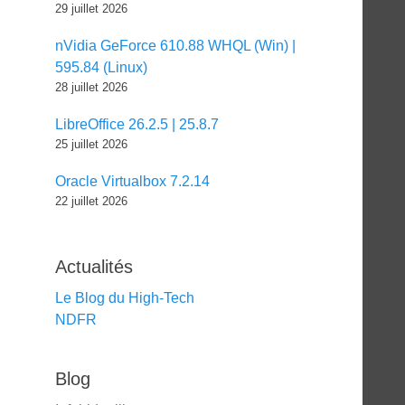
29 juillet 2026
nVidia GeForce 610.88 WHQL (Win) |
595.84 (Linux)
28 juillet 2026
LibreOffice 26.2.5 | 25.8.7
25 juillet 2026
Oracle Virtualbox 7.2.14
22 juillet 2026
Actualités
Le Blog du High-Tech
NDFR
Blog