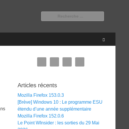
Rechercher :
Recherche
Articles récents
Mozilla Firefox 153.0.3
[Brève] Windows 10 : Le programme ESU
ans
étendu d’une année supplémentaire
Mozilla Firefox 152.0.6
Le Point WInsider : les sorties du 29 Mai