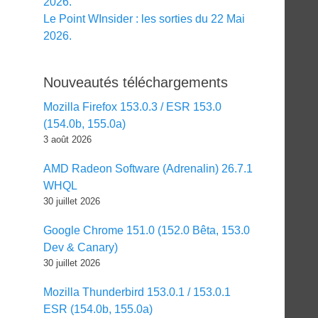
2026.
Le Point WInsider : les sorties du 22 Mai
2026.
Nouveautés téléchargements
Mozilla Firefox 153.0.3 / ESR 153.0
(154.0b, 155.0a)
3 août 2026
AMD Radeon Software (Adrenalin) 26.7.1
WHQL
30 juillet 2026
Google Chrome 151.0 (152.0 Bêta, 153.0
Dev & Canary)
30 juillet 2026
Mozilla Thunderbird 153.0.1 / 153.0.1
ESR (154.0b, 155.0a)