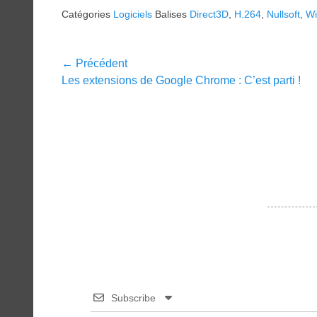
Catégories
Logiciels
Balises
Direct3D
,
H.264
,
Nullsoft
,
W
Navigation
← Précédent
Article
Les extensions de Google Chrome : C’est parti !
de
précédent :
l’article
Subscribe