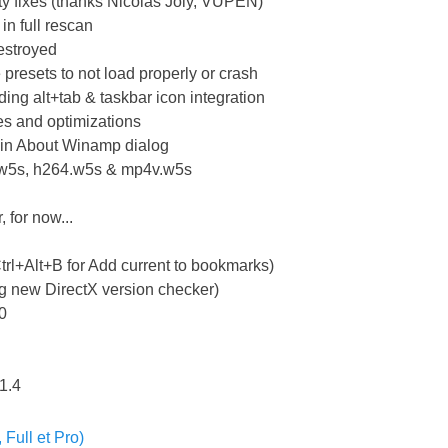
ity fixes (thanks Nicolas Joly, VUPEN)
in full rescan
estroyed
presets to not load properly or crash
ing alt+tab & taskbar icon integration
es and optimizations
s in About Winamp dialog
.w5s, h264.w5s & mp4v.w5s
 for now...
n
trl+Alt+B for Add current to bookmarks)
ng new DirectX version checker)
.0
.1.4
Full et Pro)