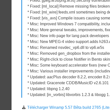
* Fixed: [jpeg.w5s/png.w5s] Security vulnerabil
* Fixed: [ml_local] Remove missing files broken 
* Fixed: [ml_wire] feeds.xml sometimes being d
* Fixed: [vis_avs] Compile issues causing some 
* Misc: Improved Windows 7 compatibility, includ
* Misc: More general tweaks, improvements, fix
* Misc: New info page for lang pack developer
* Misc: New MPEG-4 video support adds h263
* Misc: Renamed nsvdec_vp6.dll to vp6.w5s
* Misc: Removed gen_dropbox from the installer,
* Misc: Right-click to close Notifier in Bento ski
* Misc: Some keyboard accelerator fixes (new C
* Misc: Various installer improvements (includi
* Updated: aacPlus decoder 8.2.2, encoder 8.2
* Updated: Gracenote CDDB/MusicID v2.6.101
* Updated: libpng 1.2.40
* Updated: [in_vorbis] libvorbis 1.2.3 & libogg 1
Télécharger Winamp 5.57 Bêta build 2765 (Lite, 