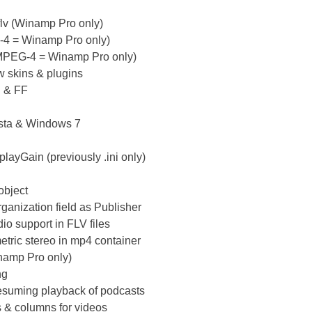
lv (Winamp Pro only)
G-4 = Winamp Pro only)
(MPEG-4 = Winamp Pro only)
w skins & plugins
E & FF
ista & Windows 7
layGain (previously .ini only)
object
rganization field as Publisher
o support in FLV files
etric stereo in mp4 container
inamp Pro only)
ng
 resuming playback of podcasts
ds & columns for videos