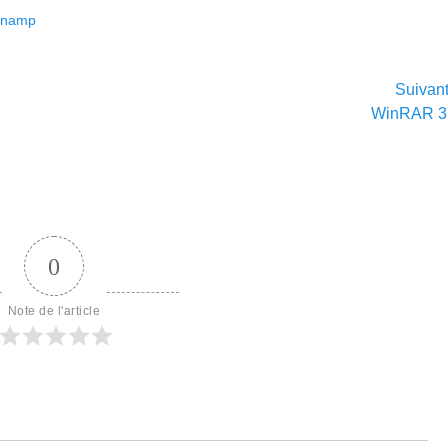
inamp
Suivan
Article
WinRAR 3
suivant :
0
Note de l'article