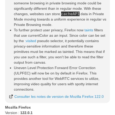
someone browsing in private browsing mode could be
significantly different than in regular mode. With these
cacheAPI
changes, websites can store
data in Private
Mode moving towards a uniform experience in regular vs
Private Browsing mode.
To further protect user privacy, Firefox now
taints
filters
that use currentColor as an input. Since color can be set
by the
:visited
pseudo selector, it potentially contains
privacy-sensitive information and therefore these
primitives must be marked as tainted. This means that if
you use such a filter, you won’t be able to read the filter
output from canvas.
Uneven Level Protection Forward Error Correction
(ULPFEC) will now be on by default in Firefox. This
provides another tool for WebRTC services to utilize,
improving video quality for users with spotty internet
connections.
Consulter les notes de version de Mozilla Firefox 122.0
Mozilla Firefox
Version :
122.0.1