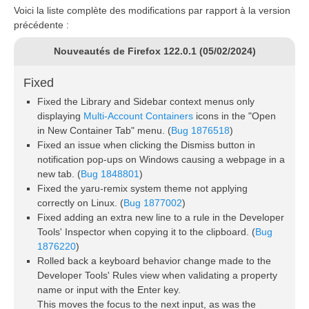
Voici la liste complète des modifications par rapport à la version
précédente :
Nouveautés de Firefox 122.0.1 (05/02/2024)
Fixed
Fixed the Library and Sidebar context menus only
displaying
Multi-Account Containers
icons in the "Open
in New Container Tab" menu. (
Bug 1876518
)
Fixed an issue when clicking the Dismiss button in
notification pop-ups on Windows causing a webpage in a
new tab. (
Bug 1848801
)
Fixed the yaru-remix system theme not applying
correctly on Linux. (
Bug 1877002
)
Fixed adding an extra new line to a rule in the Developer
Tools' Inspector when copying it to the clipboard. (
Bug
1876220
)
Rolled back a keyboard behavior change made to the
Developer Tools' Rules view when validating a property
name or input with the Enter key.
This moves the focus to the next input, as was the