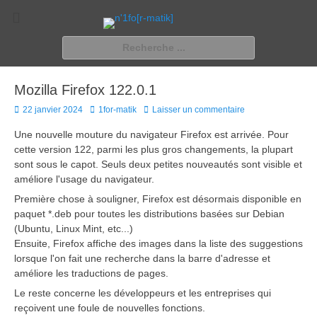
n'1fo[r-matik]
Pour les nymphos d'infos en info…
Rechercher :
Mozilla Firefox 122.0.1
Posted
Author
22 janvier 2024
1for-matik
Laisser un commentaire
on
Une nouvelle mouture du navigateur Firefox est arrivée. Pour
cette version 122, parmi les plus gros changements, la plupart
sont sous le capot. Seuls deux petites nouveautés sont visible et
améliore l'usage du navigateur.
Première chose à souligner, Firefox est désormais disponible en
paquet *.deb pour toutes les distributions basées sur Debian
(Ubuntu, Linux Mint, etc...)
Ensuite, Firefox affiche des images dans la liste des suggestions
lorsque l'on fait une recherche dans la barre d'adresse et
améliore les traductions de pages.
Le reste concerne les développeurs et les entreprises qui
reçoivent une foule de nouvelles fonctions.