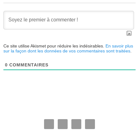
Ce site utilise Akismet pour réduire les indésirables.
En savoir plus
sur la façon dont les données de vos commentaires sont traitées
.
0
COMMENTAIRES