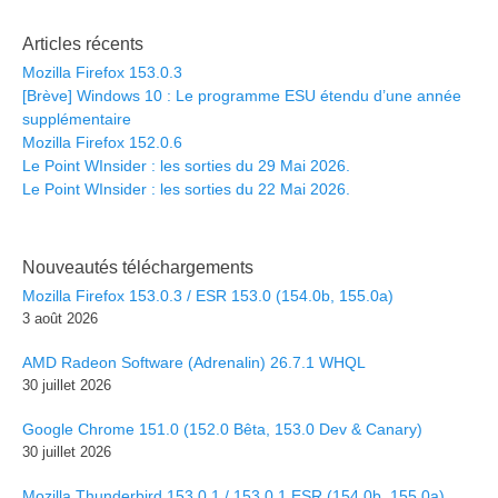
Articles récents
Mozilla Firefox 153.0.3
[Brève] Windows 10 : Le programme ESU étendu d’une année
supplémentaire
Mozilla Firefox 152.0.6
Le Point WInsider : les sorties du 29 Mai 2026.
Le Point WInsider : les sorties du 22 Mai 2026.
Nouveautés téléchargements
Mozilla Firefox 153.0.3 / ESR 153.0 (154.0b, 155.0a)
3 août 2026
AMD Radeon Software (Adrenalin) 26.7.1 WHQL
30 juillet 2026
Google Chrome 151.0 (152.0 Bêta, 153.0 Dev & Canary)
30 juillet 2026
Mozilla Thunderbird 153.0.1 / 153.0.1 ESR (154.0b, 155.0a)