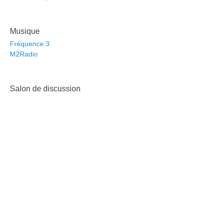
Musique
Fréquence 3
M2Radio
Salon de discussion