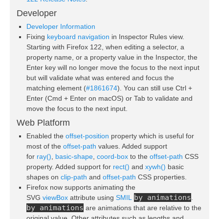
Developer
Developer Information
Fixing
keyboard navigation
in Inspector Rules view.
Starting with Firefox 122, when editing a selector, a
property name, or a property value in the Inspector, the
Enter key will no longer move the focus to the next input
but will validate what was entered and focus the
matching element (
#1861674
). You can still use Ctrl +
Enter (Cmd + Enter on macOS) or Tab to validate and
move the focus to the next input.
Web Platform
Enabled the
offset-position
property which is useful for
most of the
offset-path
values. Added support
for
ray()
,
basic-shape
,
coord-box
to the
offset-path
CSS
property. Added support for
rect()
and
xywh()
basic
shapes on
clip-path
and
offset-path
CSS properties.
Firefox now supports animating the
by animations
SVG
viewBox
attribute using
SMIL
.
by animations
are animations that are relative to the
original value. Other attributes such as lengths and