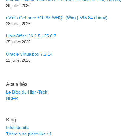
29 juillet 2026
nVidia GeForce 610.88 WHQL (Win) | 595.84 (Linux)
28 juillet 2026
LibreOffice 26.2.5 | 25.8.7
25 juillet 2026
Oracle Virtualbox 7.2.14
22 juillet 2026
Actualités
Le Blog du High-Tech
NDFR
Blog
Infobidouille
There's no place like ::1