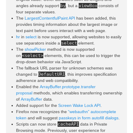
by
viewBox
angles already support
, but a
consists of
four separate values.
The
LargestContentfulPaint API
has been added, this
provides timing information about the largest image or
text paint before users interact with a web page.
hr
in
select
is now supported, allowing websites to easily
select
use separators inside a
element.
The
showPicker
method is now supported
<select>
on
elements, this can be used to trigger the
drop-down behavior via JavaScript.
The fallback URL parser for unknown schemes was
DefaultURI
changed to
, this improves specification
adherence and web compatibility.
Enabled the
ArrayBuffer.prototype.transfer
proposal
methods, which enables transferring ownership
of
ArrayBuffer
data.
Added support for the
Screen Wake Lock API
.
Firefox now recognizes the
“webauthn” autocomplete
token
and will suggest
passkeys in form autofill dialogs
.
cacheAPI
Scripts can now store
data in Private
Browsing mode. Previously, user experience for