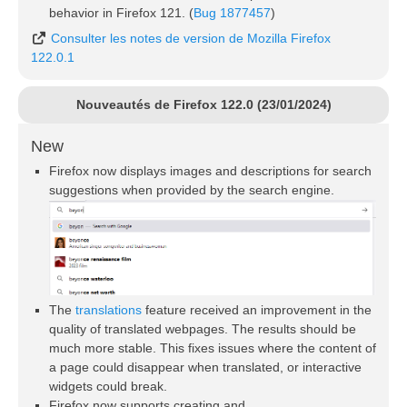
behavior in Firefox 121. (
Bug 1877457
)
Consulter les notes de version de Mozilla Firefox
122.0.1
Nouveautés de Firefox 122.0 (23/01/2024)
New
Firefox now displays images and descriptions for search
suggestions when provided by the search engine.
The
translations
feature received an improvement in the
quality of translated webpages. The results should be
much more stable. This fixes issues where the content of
a page could disappear when translated, or interactive
widgets could break.
Firefox now supports creating and