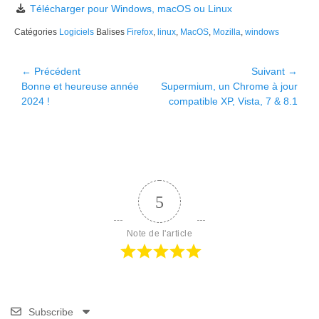
Télécharger pour Windows, macOS ou Linux
Catégories
Logiciels
Balises
Firefox
,
linux
,
MacOS
,
Mozilla
,
windows
Navigation
← Précédent
Suivant →
Article
Article
Bonne et heureuse année
Supermium, un Chrome à jour
de
précédent :
suivant :
2024 !
compatible XP, Vista, 7 & 8.1
l’article
5
Note de l'article
Subscribe