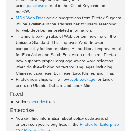
using
passkeys
stored in the iCloud Keychain on
macOS.
MDN Web Docs
article suggestions from Firefox Suggest
will be available in the address bar for users searching
for web development-related information.
The line breaking rules of Web content now match the
Unicode Standard. This improves Web Browser
compatibility for line breaking. An additional improvement
for East Asian and South East Asian end users, Firefox
now supports proper language-aware word selection
when double-clicking on text for languages including
Chinese, Japanese, Burmese, Lao, Khmer, and Thai.
Firefox now ships with a new
.deb package
for Linux
users on Ubuntu, Debian, and Linux Mint.
Fixed
Various
security
fixes.
Enterprise
You can find information about policy updates and
enterprise specific bug fixes in the
Firefox for Enterprise
122 Release Notes
.